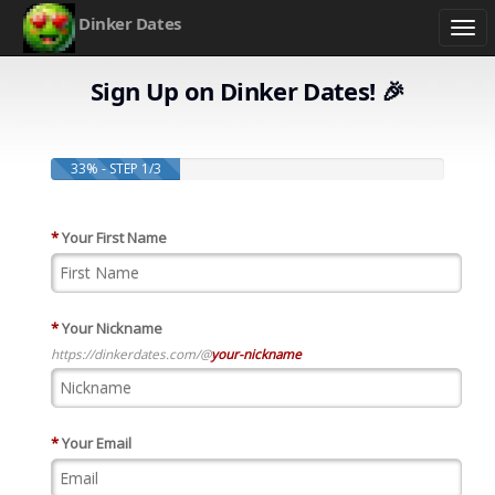
Dinker Dates
Togg
navi
Sign Up on Dinker Dates! 🎉
33% - STEP 1/3
*
Your First Name
*
Your Nickname
https://dinkerdates.com/@
your-nickname
*
Your Email