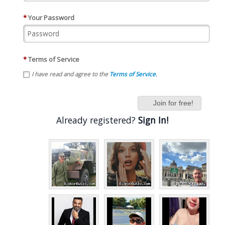
*
Your Password
*
Terms of Service
I have read and agree to the
Terms of Service
.
Join for free!
Already registered?
Sign In!