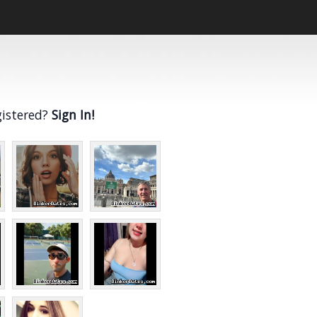
gistered?
Sign In!