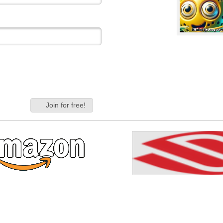
Join for free!