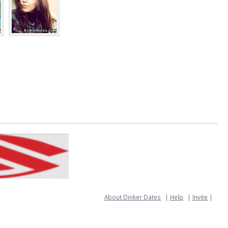
About Dinker Dates
|
Help
|
Invite
|