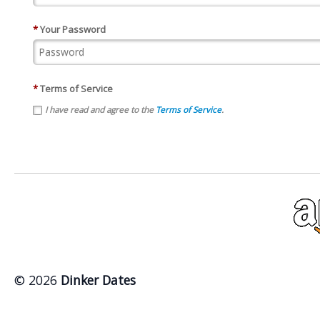
*
Your Password
*
Terms of Service
I have read and agree to the
Terms of Service
.
© 2026
Dinker Dates