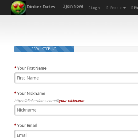
Dinker Dates
Join Now!
Login
People
Ph
33% - STEP 1/3
*
Your First Name
*
Your Nickname
https://dinkerdates.com/@
your-nickname
*
Your Email