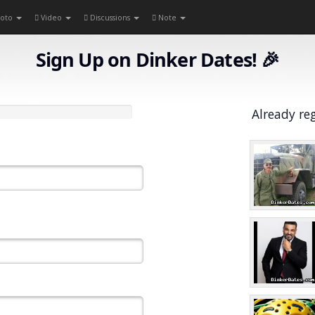
oto
Video
Discussions
Note
Sign Up on Dinker Dates! 🎉
Already re